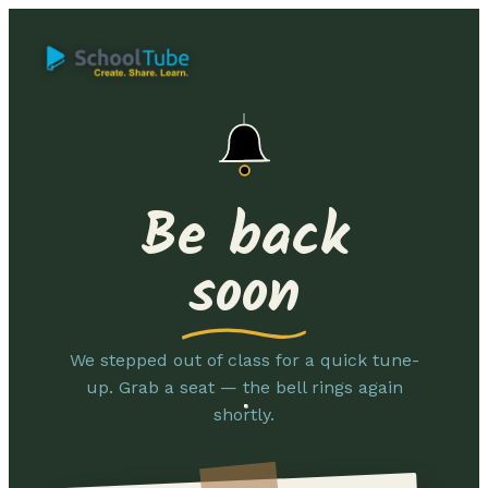
Be back
soon
We stepped out of class for a quick tune-
up. Grab a seat — the bell rings again
shortly.