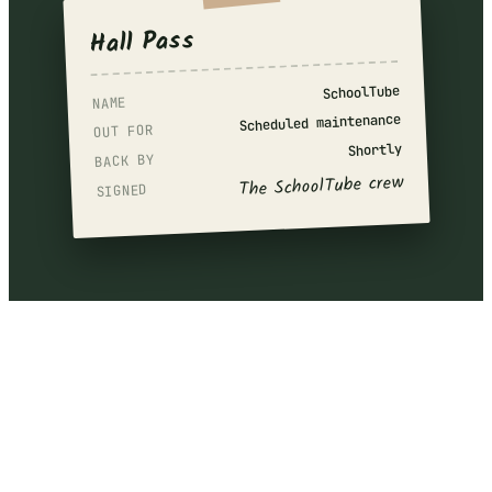
Hall Pass
SchoolTube
NAME
Scheduled maintenance
OUT FOR
Shortly
BACK BY
The SchoolTube crew
SIGNED