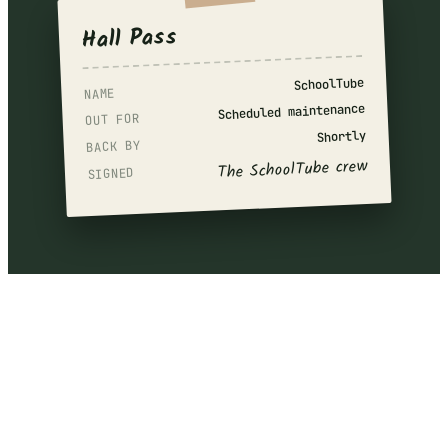
Hall Pass
SchoolTube
NAME
Scheduled maintenance
OUT FOR
Shortly
BACK BY
The SchoolTube crew
SIGNED