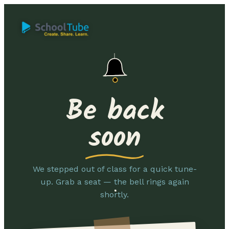
Be back
soon
We stepped out of class for a quick tune-
up. Grab a seat — the bell rings again
shortly.