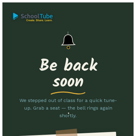
Be back
soon
We stepped out of class for a quick tune-
up. Grab a seat — the bell rings again
shortly.