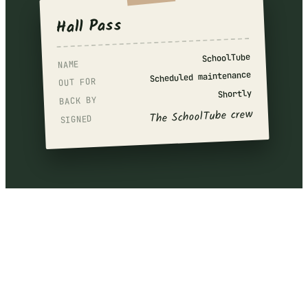
Hall Pass
SchoolTube
NAME
Scheduled maintenance
OUT FOR
Shortly
BACK BY
The SchoolTube crew
SIGNED