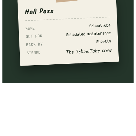
Hall Pass
SchoolTube
NAME
Scheduled maintenance
OUT FOR
Shortly
BACK BY
The SchoolTube crew
SIGNED