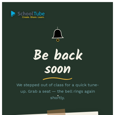
Be back
soon
We stepped out of class for a quick tune-
up. Grab a seat — the bell rings again
shortly.