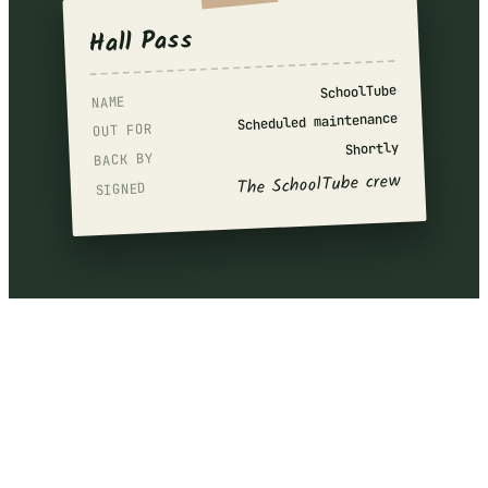
Hall Pass
SchoolTube
NAME
Scheduled maintenance
OUT FOR
Shortly
BACK BY
The SchoolTube crew
SIGNED