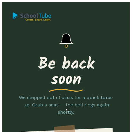
Be back
soon
We stepped out of class for a quick tune-
up. Grab a seat — the bell rings again
shortly.