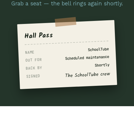
Grab a seat — the bell rings again shortly.
Hall Pass
SchoolTube
NAME
Scheduled maintenance
OUT FOR
Shortly
BACK BY
The SchoolTube crew
SIGNED