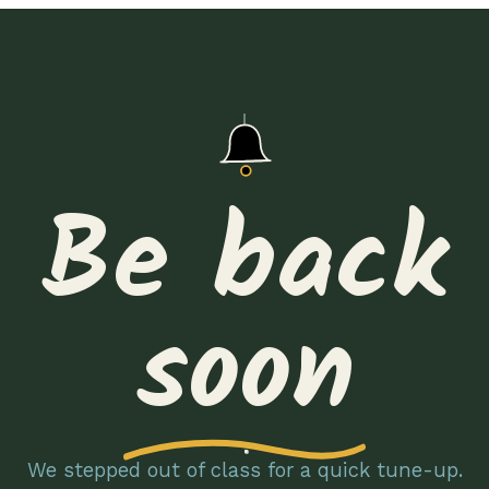
Be back
soon
We stepped out of class for a quick tune-up.