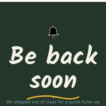
Be back
soon
We stepped out of class for a quick tune-up.