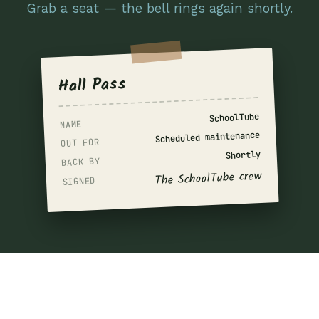
Grab a seat — the bell rings again shortly.
Hall Pass
SchoolTube
NAME
Scheduled maintenance
OUT FOR
Shortly
BACK BY
The SchoolTube crew
SIGNED