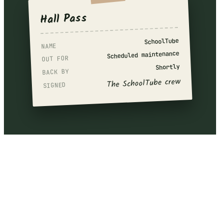
Hall Pass
SchoolTube
NAME
Scheduled maintenance
OUT FOR
Shortly
BACK BY
The SchoolTube crew
SIGNED