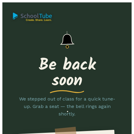
Be back
soon
We stepped out of class for a quick tune-
up. Grab a seat — the bell rings again
shortly.