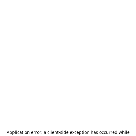
Application error: a
client
-side exception has occurred while