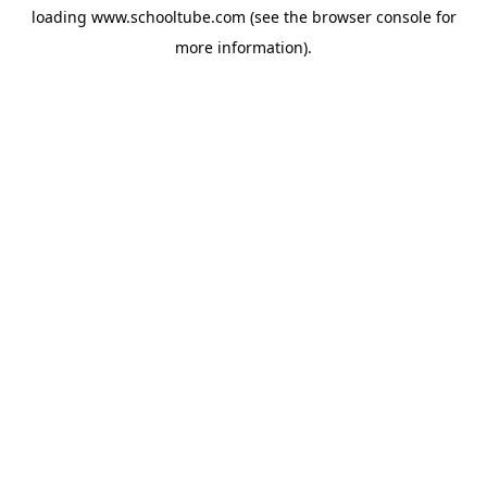
loading
www.schooltube.com
(see the
browser console
for
more information).