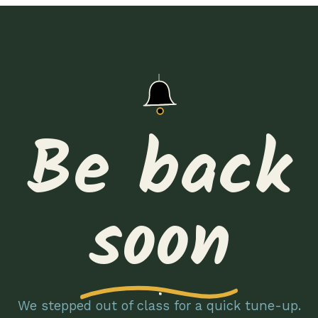
Be back
soon
We stepped out of class for a quick tune-up.