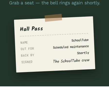
Grab a seat — the bell rings again shortly.
Hall Pass
SchoolTube
NAME
Scheduled maintenance
OUT FOR
Shortly
BACK BY
The SchoolTube crew
SIGNED