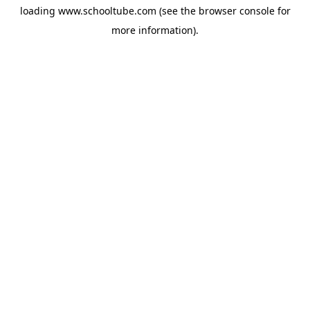
loading
www.schooltube.com
(see the
browser console
for
more information).