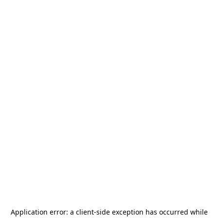
Application error: a
client
-side exception has occurred while