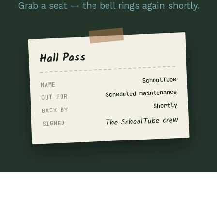
Grab a seat — the bell rings again shortly.
Hall Pass
SchoolTube
NAME
Scheduled maintenance
OUT FOR
Shortly
BACK BY
The SchoolTube crew
SIGNED