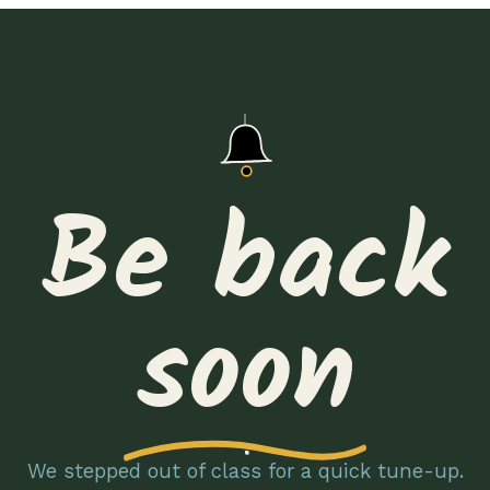
Be back
soon
We stepped out of class for a quick tune-up.