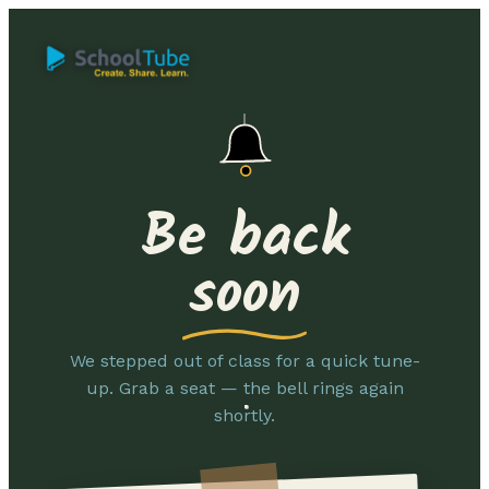
Be back
soon
We stepped out of class for a quick tune-
up. Grab a seat — the bell rings again
shortly.