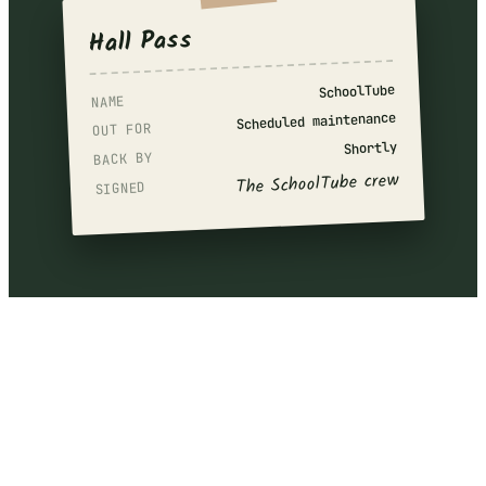
Hall Pass
SchoolTube
NAME
Scheduled maintenance
OUT FOR
Shortly
BACK BY
The SchoolTube crew
SIGNED