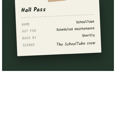
Hall Pass
SchoolTube
NAME
Scheduled maintenance
OUT FOR
Shortly
BACK BY
The SchoolTube crew
SIGNED