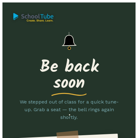
Be back
soon
We stepped out of class for a quick tune-
up. Grab a seat — the bell rings again
shortly.