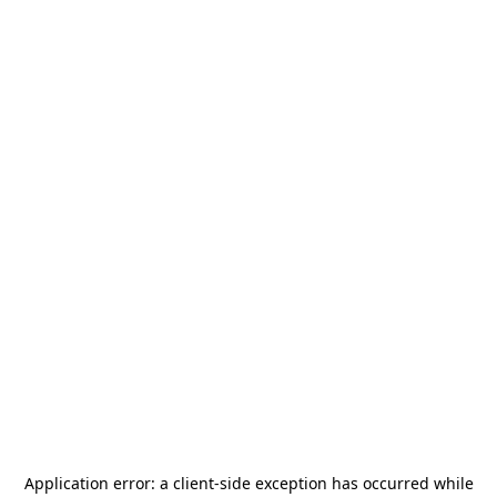
Application error: a
client
-side exception has occurred while