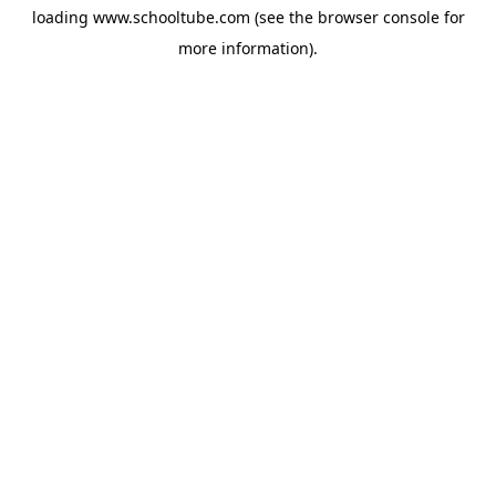
loading
www.schooltube.com
(see the
browser console
for
more information).