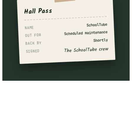
Hall Pass
SchoolTube
NAME
Scheduled maintenance
OUT FOR
Shortly
BACK BY
The SchoolTube crew
SIGNED