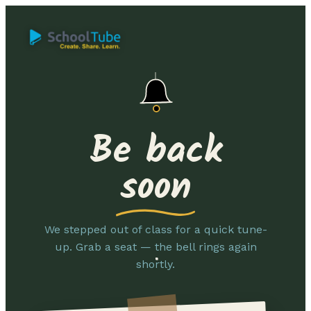
Be back
soon
We stepped out of class for a quick tune-
up. Grab a seat — the bell rings again
shortly.