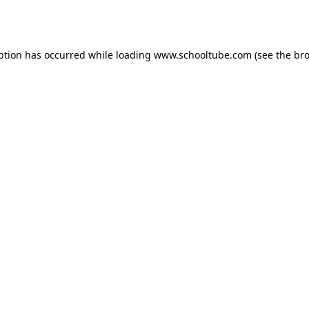
ption has occurred while loading
www.schooltube.com
(see the
bro