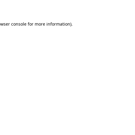
wser console
for more information).