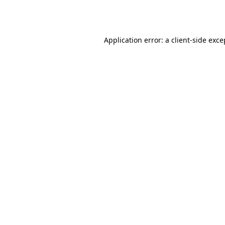
Application error: a
client
-side exce