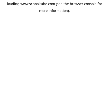
loading
www.schooltube.com
(see the
browser console
for
more information).