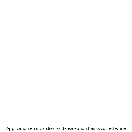
Application error: a
client
-side exception has occurred while