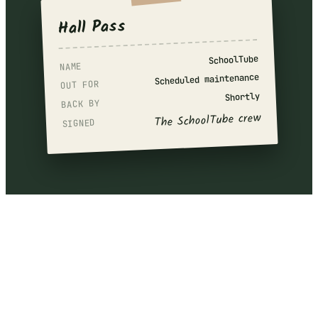
Hall Pass
SchoolTube
NAME
Scheduled maintenance
OUT FOR
Shortly
BACK BY
The SchoolTube crew
SIGNED