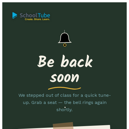
Be back
soon
We stepped out of class for a quick tune-
up. Grab a seat — the bell rings again
shortly.