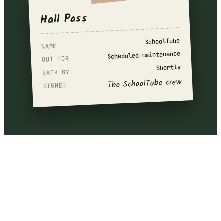
Hall Pass
SchoolTube
NAME
Scheduled maintenance
OUT FOR
Shortly
BACK BY
The SchoolTube crew
SIGNED