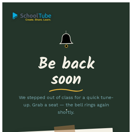
Be back
soon
We stepped out of class for a quick tune-
up. Grab a seat — the bell rings again
shortly.