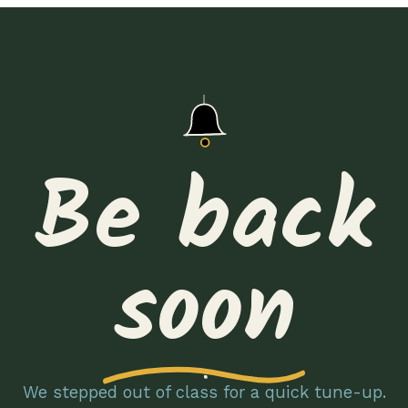
Be back
soon
We stepped out of class for a quick tune-up.