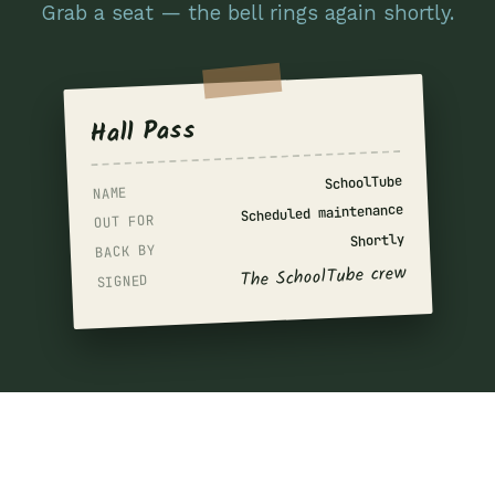
Grab a seat — the bell rings again shortly.
Hall Pass
SchoolTube
NAME
Scheduled maintenance
OUT FOR
Shortly
BACK BY
The SchoolTube crew
SIGNED