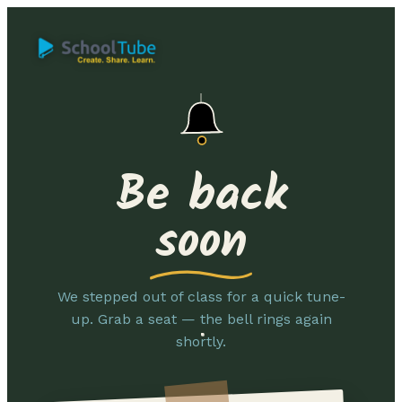
Be back
soon
We stepped out of class for a quick tune-
up. Grab a seat — the bell rings again
shortly.