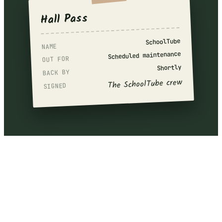
Hall Pass
SchoolTube
NAME
Scheduled maintenance
OUT FOR
Shortly
BACK BY
The SchoolTube crew
SIGNED