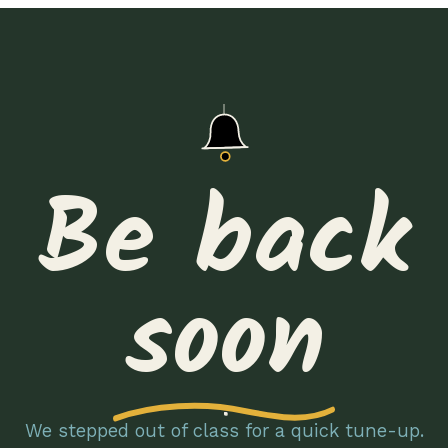
Be back
soon
We stepped out of class for a quick tune-up.