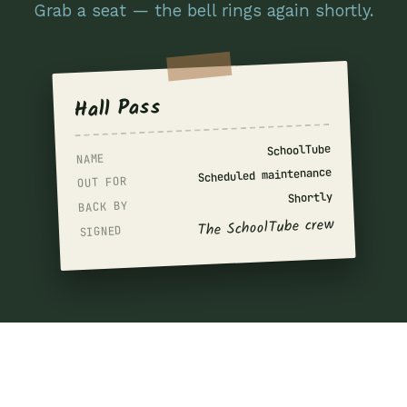
Grab a seat — the bell rings again shortly.
Hall Pass
SchoolTube
NAME
Scheduled maintenance
OUT FOR
Shortly
BACK BY
The SchoolTube crew
SIGNED