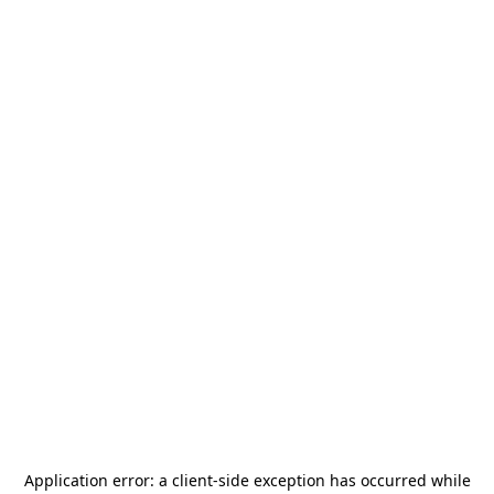
Application error: a
client
-side exception has occurred while