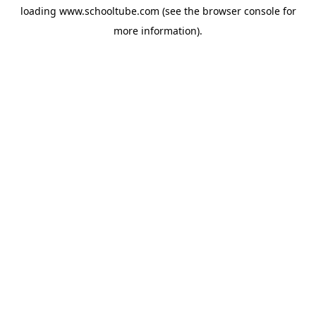
loading
www.schooltube.com
(see the
browser console
for
more information).