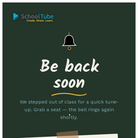
Be back
soon
We stepped out of class for a quick tune-
up. Grab a seat — the bell rings again
shortly.