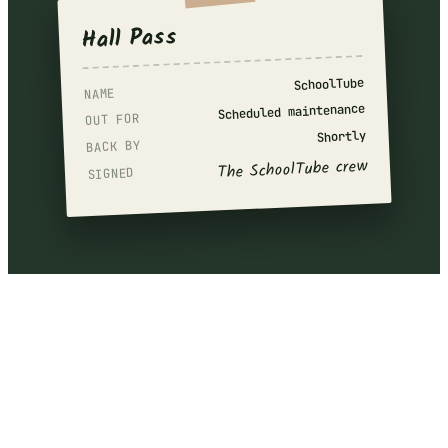
Hall Pass
SchoolTube
NAME
Scheduled maintenance
OUT FOR
Shortly
BACK BY
The SchoolTube crew
SIGNED