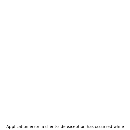
Application error: a
client
-side exception has occurred while