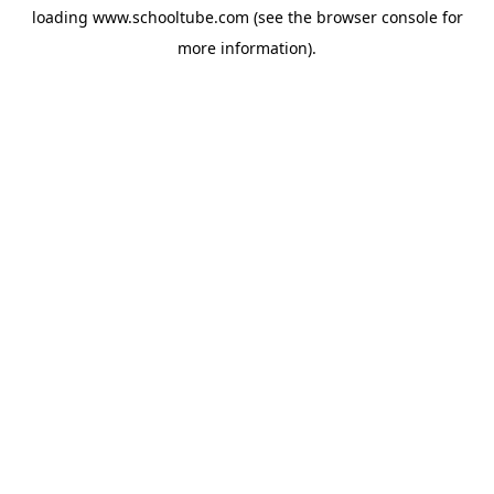
loading
www.schooltube.com
(see the
browser console
for
more information).