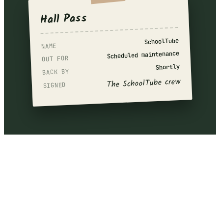
Hall Pass
SchoolTube
NAME
Scheduled maintenance
OUT FOR
Shortly
BACK BY
The SchoolTube crew
SIGNED