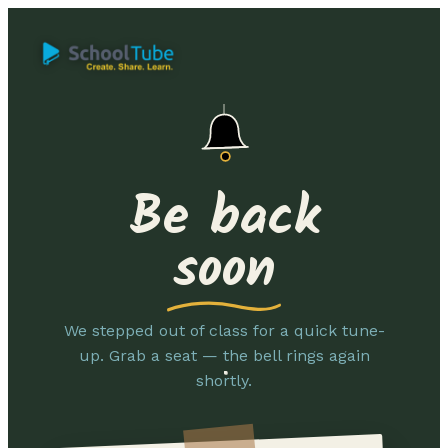
Be back
soon
We stepped out of class for a quick tune-
up. Grab a seat — the bell rings again
shortly.