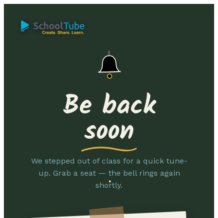
Be back
soon
We stepped out of class for a quick tune-
up. Grab a seat — the bell rings again
shortly.