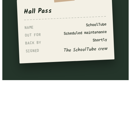
Hall Pass
SchoolTube
NAME
Scheduled maintenance
OUT FOR
Shortly
BACK BY
The SchoolTube crew
SIGNED