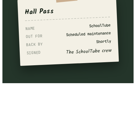
Hall Pass
SchoolTube
NAME
Scheduled maintenance
OUT FOR
Shortly
BACK BY
The SchoolTube crew
SIGNED