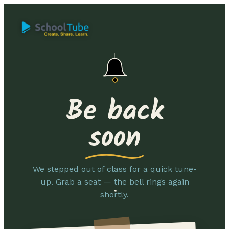
Be back
soon
We stepped out of class for a quick tune-
up. Grab a seat — the bell rings again
shortly.