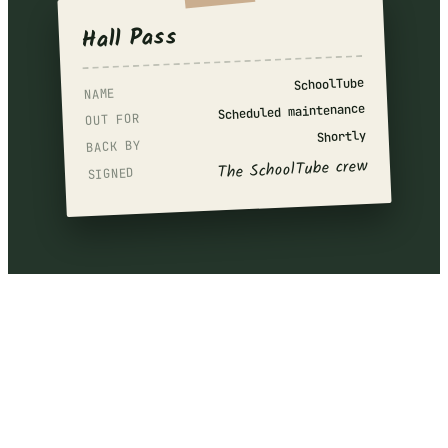
Hall Pass
SchoolTube
NAME
Scheduled maintenance
OUT FOR
Shortly
BACK BY
The SchoolTube crew
SIGNED