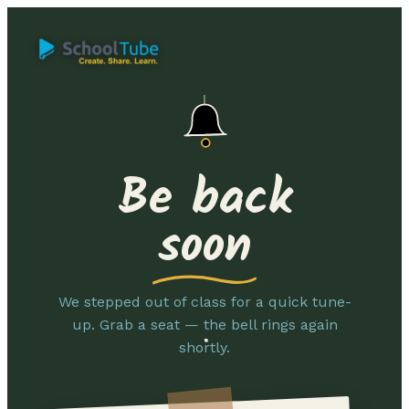
Be back
soon
We stepped out of class for a quick tune-
up. Grab a seat — the bell rings again
shortly.