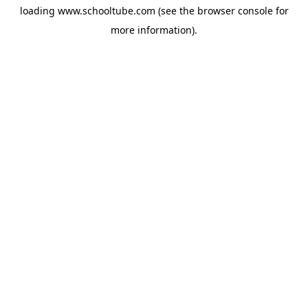
loading
www.schooltube.com
(see the
browser console
for
more information).