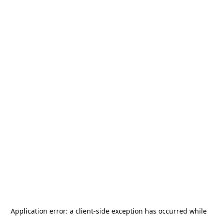
Application error: a
client
-side exception has occurred while