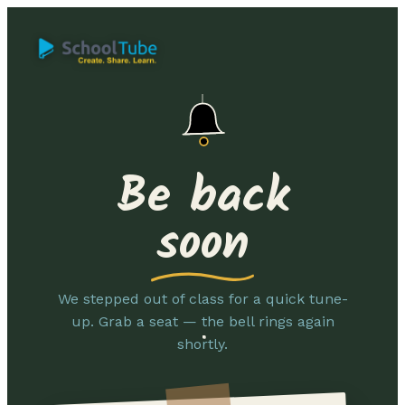
Be back
soon
We stepped out of class for a quick tune-
up. Grab a seat — the bell rings again
shortly.