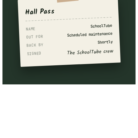
Hall Pass
SchoolTube
NAME
Scheduled maintenance
OUT FOR
Shortly
BACK BY
The SchoolTube crew
SIGNED