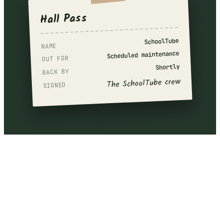
Hall Pass
SchoolTube
NAME
Scheduled maintenance
OUT FOR
Shortly
BACK BY
The SchoolTube crew
SIGNED