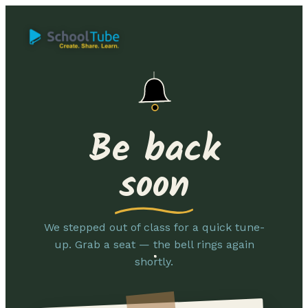
Be back
soon
We stepped out of class for a quick tune-
up. Grab a seat — the bell rings again
shortly.