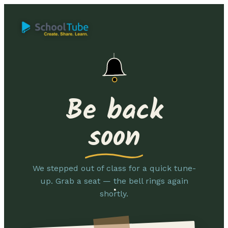
Be back
soon
We stepped out of class for a quick tune-
up. Grab a seat — the bell rings again
shortly.