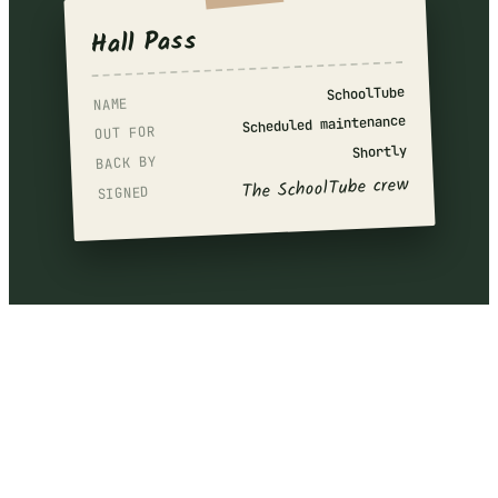
Hall Pass
SchoolTube
NAME
Scheduled maintenance
OUT FOR
Shortly
BACK BY
The SchoolTube crew
SIGNED