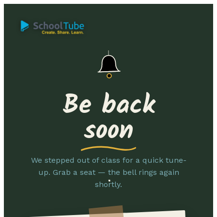
Be back
soon
We stepped out of class for a quick tune-
up. Grab a seat — the bell rings again
shortly.