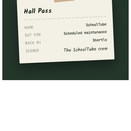
Hall Pass
SchoolTube
NAME
Scheduled maintenance
OUT FOR
Shortly
BACK BY
The SchoolTube crew
SIGNED