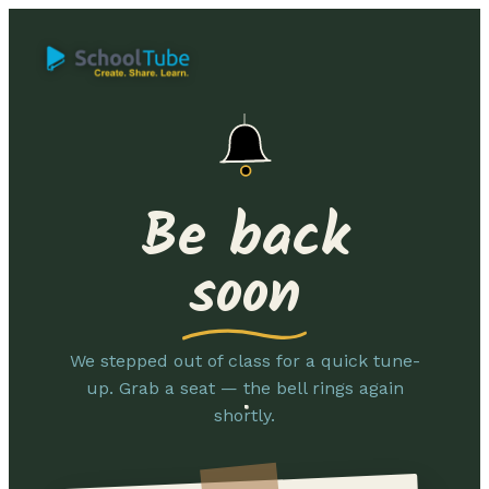
Be back
soon
We stepped out of class for a quick tune-
up. Grab a seat — the bell rings again
shortly.