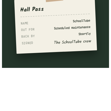
Hall Pass
SchoolTube
NAME
Scheduled maintenance
OUT FOR
Shortly
BACK BY
The SchoolTube crew
SIGNED