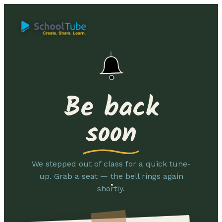
Be back
soon
We stepped out of class for a quick tune-
up. Grab a seat — the bell rings again
shortly.