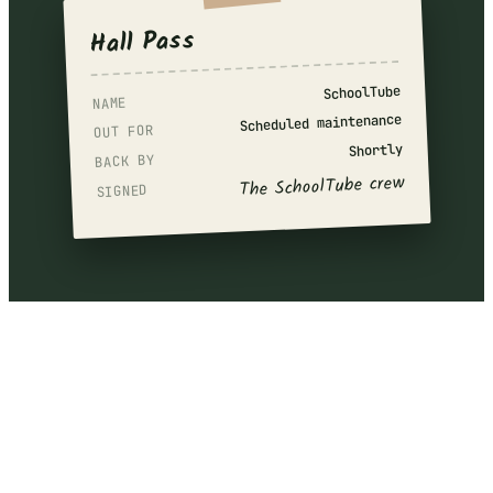
Hall Pass
SchoolTube
NAME
Scheduled maintenance
OUT FOR
Shortly
BACK BY
The SchoolTube crew
SIGNED