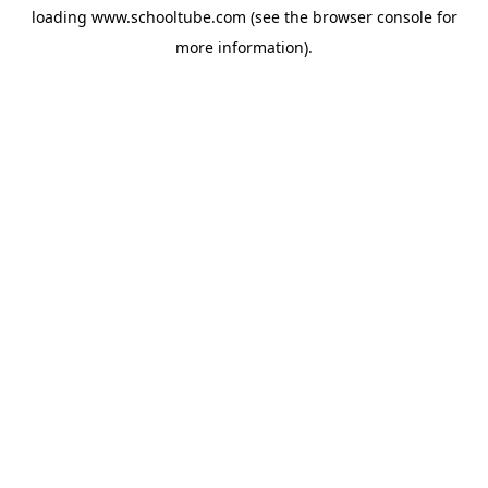
loading
www.schooltube.com
(see the
browser console
for
more information).