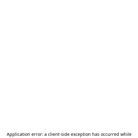
Application error: a
client
-side exception has occurred while