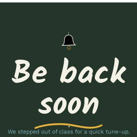
Be back
soon
We stepped out of class for a quick tune-up.