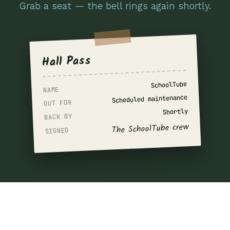
Grab a seat — the bell rings again shortly.
Hall Pass
SchoolTube
NAME
Scheduled maintenance
OUT FOR
Shortly
BACK BY
The SchoolTube crew
SIGNED