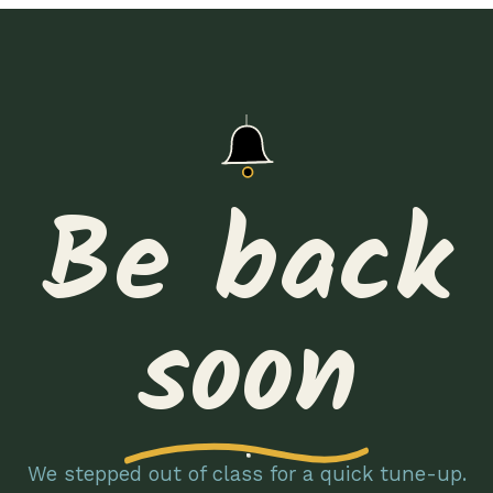
Be back
soon
We stepped out of class for a quick tune-up.