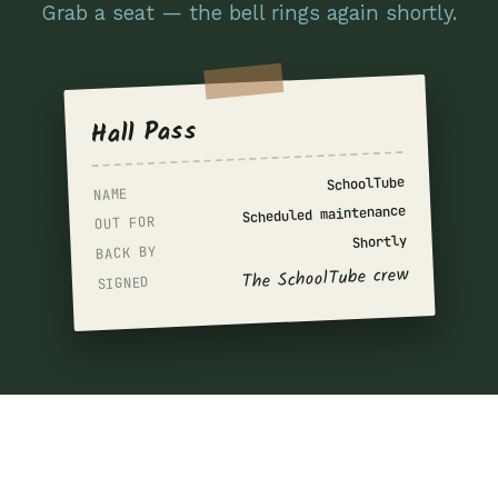
Grab a seat — the bell rings again shortly.
Hall Pass
SchoolTube
NAME
Scheduled maintenance
OUT FOR
Shortly
BACK BY
The SchoolTube crew
SIGNED