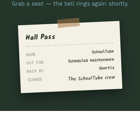
Grab a seat — the bell rings again shortly.
Hall Pass
SchoolTube
NAME
Scheduled maintenance
OUT FOR
Shortly
BACK BY
The SchoolTube crew
SIGNED