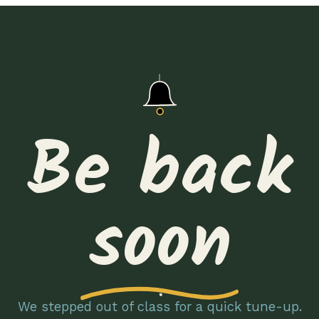
Be back
soon
We stepped out of class for a quick tune-up.