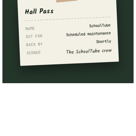
Hall Pass
SchoolTube
NAME
Scheduled maintenance
OUT FOR
Shortly
BACK BY
The SchoolTube crew
SIGNED