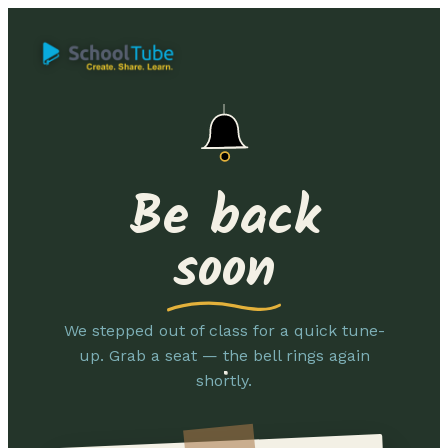
Be back
soon
We stepped out of class for a quick tune-
up. Grab a seat — the bell rings again
shortly.