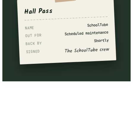
Hall Pass
SchoolTube
NAME
Scheduled maintenance
OUT FOR
Shortly
BACK BY
The SchoolTube crew
SIGNED