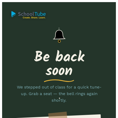
Be back
soon
We stepped out of class for a quick tune-
up. Grab a seat — the bell rings again
shortly.