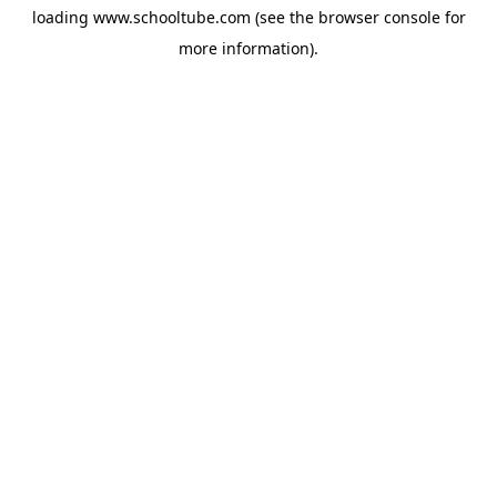
loading
www.schooltube.com
(see the
browser console
for
more information).