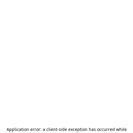
Application error: a
client
-side exception has occurred while