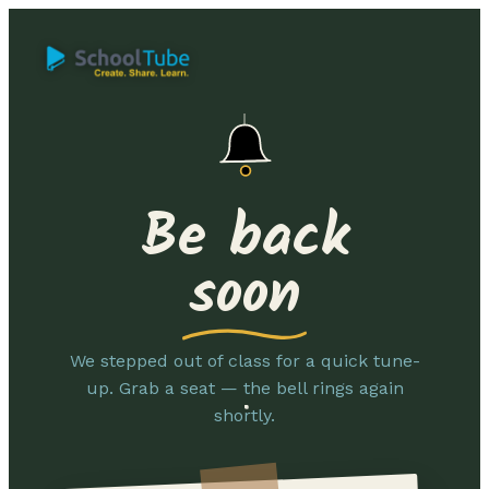
Be back
soon
We stepped out of class for a quick tune-
up. Grab a seat — the bell rings again
shortly.