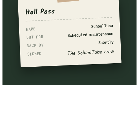
Hall Pass
SchoolTube
NAME
Scheduled maintenance
OUT FOR
Shortly
BACK BY
The SchoolTube crew
SIGNED