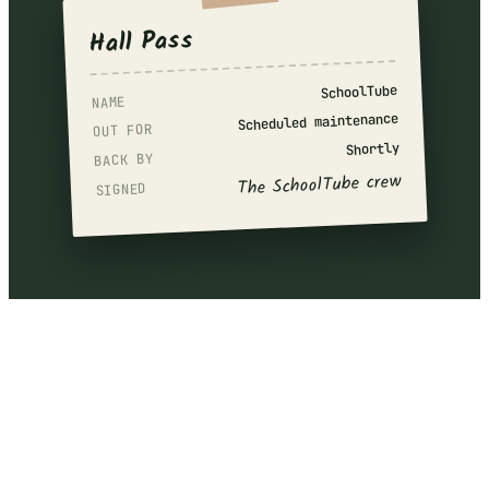
Hall Pass
SchoolTube
NAME
Scheduled maintenance
OUT FOR
Shortly
BACK BY
The SchoolTube crew
SIGNED