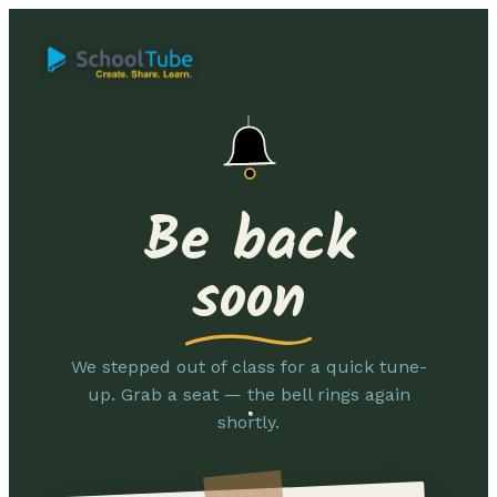
Be back
soon
We stepped out of class for a quick tune-
up. Grab a seat — the bell rings again
shortly.