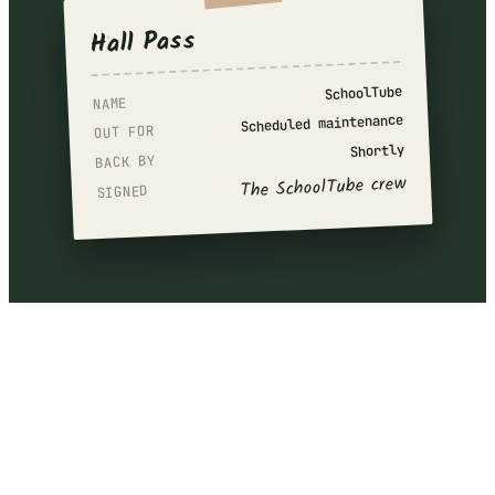
Hall Pass
SchoolTube
NAME
Scheduled maintenance
OUT FOR
Shortly
BACK BY
The SchoolTube crew
SIGNED