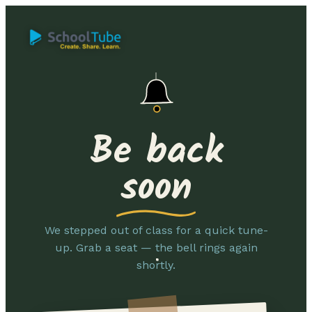
Be back
soon
We stepped out of class for a quick tune-
up. Grab a seat — the bell rings again
shortly.