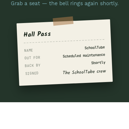
Grab a seat — the bell rings again shortly.
Hall Pass
SchoolTube
NAME
Scheduled maintenance
OUT FOR
Shortly
BACK BY
The SchoolTube crew
SIGNED