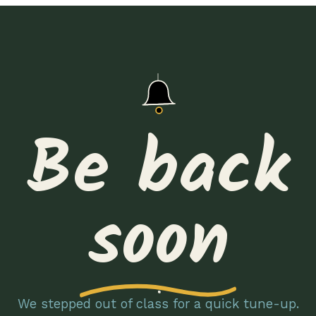
Be back
soon
We stepped out of class for a quick tune-up.