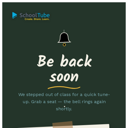
Be back
soon
We stepped out of class for a quick tune-
up. Grab a seat — the bell rings again
shortly.