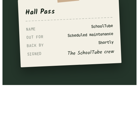
Hall Pass
SchoolTube
NAME
Scheduled maintenance
OUT FOR
Shortly
BACK BY
The SchoolTube crew
SIGNED