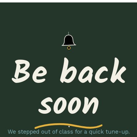
Be back
soon
We stepped out of class for a quick tune-up.