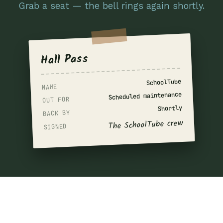
Grab a seat — the bell rings again shortly.
Hall Pass
SchoolTube
NAME
Scheduled maintenance
OUT FOR
Shortly
BACK BY
The SchoolTube crew
SIGNED